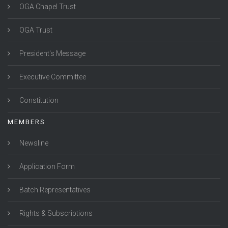
OGA Chapel Trust
OGA Trust
President's Message
Executive Committee
Constitution
MEMBERS
Newsline
Application Form
Batch Representatives
Rights & Subscriptions