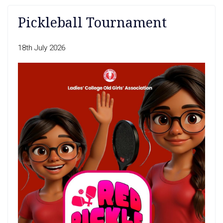
Pickleball Tournament
18th July 2026