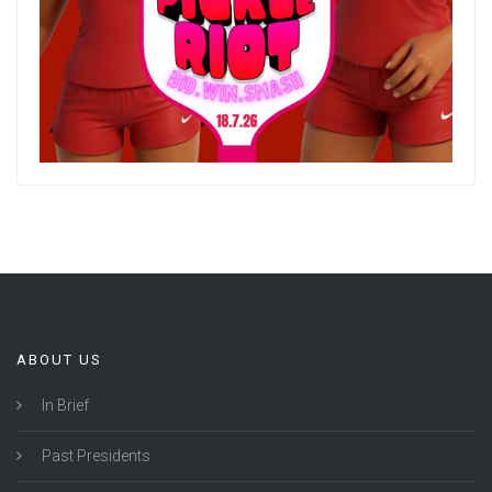
ABOUT US
In Brief
Past Presidents