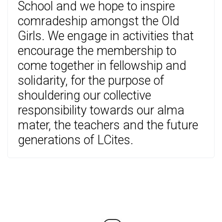
School and we hope to inspire
comradeship amongst the Old
Girls. We engage in activities that
encourage the membership to
come together in fellowship and
solidarity, for the purpose of
shouldering our collective
responsibility towards our alma
mater, the teachers and the future
generations of LCites.