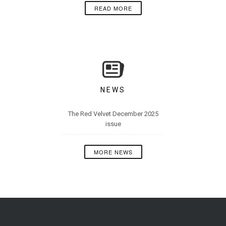
READ MORE
NEWS
The Red Velvet December 2025
issue
MORE NEWS