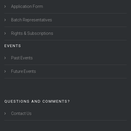
Application Form
Batch Representatives
Rights & Subscriptions
EVENTS
Past Events
Future Events
QUESTIONS AND COMMENTS?
Contact Us