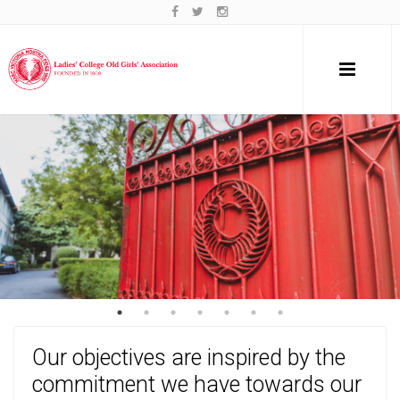
Our objectives are inspired by the
commitment we have towards our