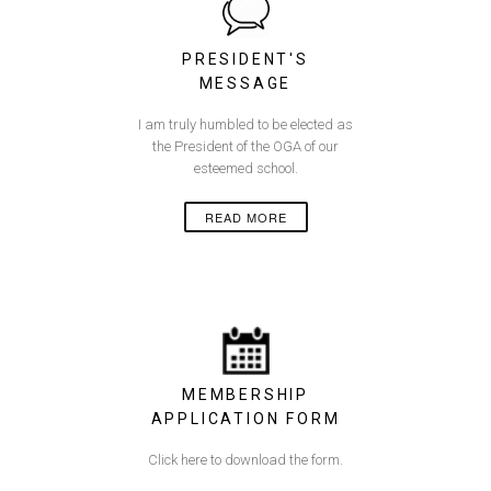
PRESIDENT'S
MESSAGE
I am truly humbled to be elected as
the President of the OGA of our
esteemed school.
READ MORE
MEMBERSHIP
APPLICATION FORM
Click here to download the form.