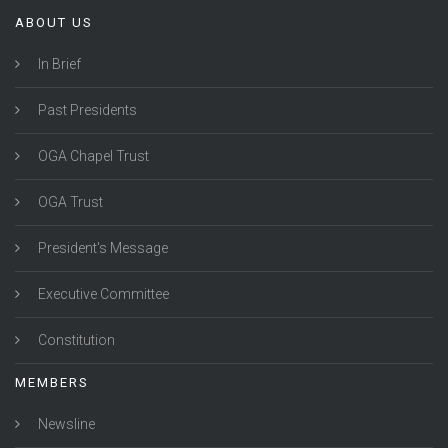
ABOUT US
In Brief
Past Presidents
OGA Chapel Trust
OGA Trust
President's Message
Executive Committee
Constitution
MEMBERS
Newsline