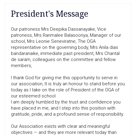
President's Message
Our patroness Mrs Deepika Dassanayake, Vice
patroness, Mrs Ranmalee Balasooriya, Manager of our
school, Mrs Leonie Seneviratne, The OGA
representative on the governing body, Mrs Anila dias
bandaranaike, immediate past president, Mrs Chantal
de saram, colleagues on the committee and fellow
members,
I thank God for giving me this opportunity to serve in
our association, It is truly an honour to stand before you
today as I take on the role of President of the OGA of
our esteemed school.
I am deeply humbled by the trust and confidence you
have placed in me, and I step into this position with
gratitude, pride, and a profound sense of responsibility.
Our Association exists with clear and meaningful
objectives — and they are more relevant today than