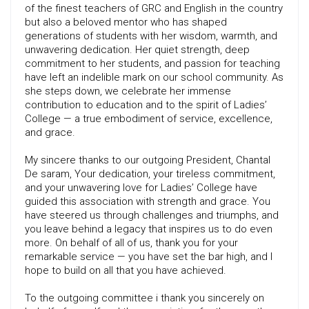
of the finest teachers of GRC and English in the country
but also a beloved mentor who has shaped
generations of students with her wisdom, warmth, and
unwavering dedication. Her quiet strength, deep
commitment to her students, and passion for teaching
have left an indelible mark on our school community. As
she steps down, we celebrate her immense
contribution to education and to the spirit of Ladies’
College — a true embodiment of service, excellence,
and grace.
My sincere thanks to our outgoing President, Chantal
De saram, Your dedication, your tireless commitment,
and your unwavering love for Ladies’ College have
guided this association with strength and grace. You
have steered us through challenges and triumphs, and
you leave behind a legacy that inspires us to do even
more. On behalf of all of us, thank you for your
remarkable service — you have set the bar high, and I
hope to build on all that you have achieved.
To the outgoing committee i thank you sincerely on