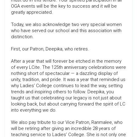
must do in this tenure. Your spirited participation in all
OGA events will be the key to success and it will be
greatly appreciated.
Today, we also acknowledge two very special women
who have served our school and this association with
distinction.
First, our Patron, Deepika, who retires.
After a year that will forever be etched in the memory
of every LCite. The 125th anniversary celebrations were
nothing short of spectacular — a dazzling display of
unity, tradition, and pride. It was a year that reminded us
why Ladies’ College continues to lead the way, setting
trends and inspiring others to follow. Deepika, you
taught us that celebrating our legacy is not just about
looking back, but about carrying forward the spirit of LC
into everything we do.
We also pay tribute to our Vice Patron, Ranmalee, who
will be retiring after giving an incredible 28 years of
teaching service to Ladies’ College. She is not only one