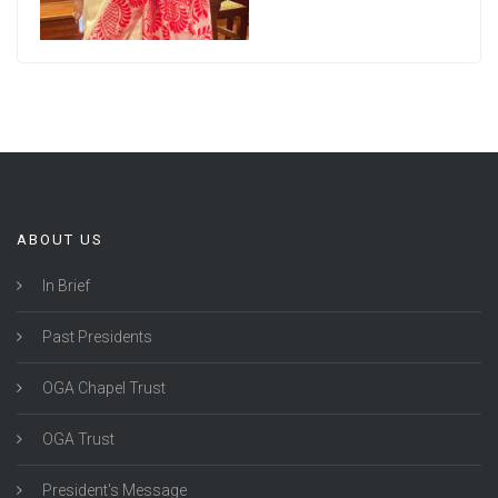
ABOUT US
In Brief
Past Presidents
OGA Chapel Trust
OGA Trust
President's Message