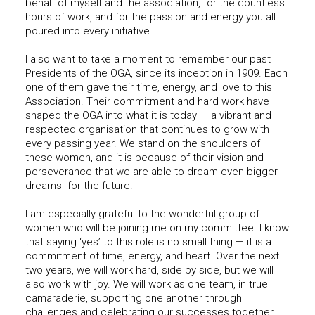
behalf of myself and the association, for the countless
hours of work, and for the passion and energy you all
poured into every initiative.
I also want to take a moment to remember our past
Presidents of the OGA, since its inception in 1909. Each
one of them gave their time, energy, and love to this
Association. Their commitment and hard work have
shaped the OGA into what it is today — a vibrant and
respected organisation that continues to grow with
every passing year. We stand on the shoulders of
these women, and it is because of their vision and
perseverance that we are able to dream even bigger
dreams for the future.
I am especially grateful to the wonderful group of
women who will be joining me on my committee. I know
that saying ‘yes’ to this role is no small thing — it is a
commitment of time, energy, and heart. Over the next
two years, we will work hard, side by side, but we will
also work with joy. We will work as one team, in true
camaraderie, supporting one another through
challenges and celebrating our successes together.