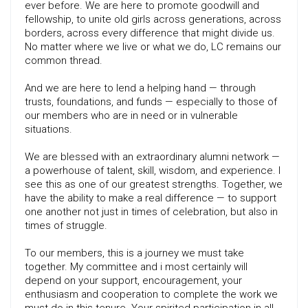
ever before. We are here to promote goodwill and
fellowship, to unite old girls across generations, across
borders, across every difference that might divide us.
No matter where we live or what we do, LC remains our
common thread.
And we are here to lend a helping hand — through
trusts, foundations, and funds — especially to those of
our members who are in need or in vulnerable
situations.
We are blessed with an extraordinary alumni network —
a powerhouse of talent, skill, wisdom, and experience. I
see this as one of our greatest strengths. Together, we
have the ability to make a real difference — to support
one another not just in times of celebration, but also in
times of struggle.
To our members, this is a journey we must take
together. My committee and i most certainly will
depend on your support, encouragement, your
enthusiasm and cooperation to complete the work we