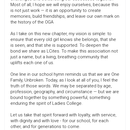
Most of all, I hope we will enjoy ourselves, because this
is not just work — it is an opportunity to create
memories, build friendships, and leave our own mark on
the history of the OGA
As I take on this new chapter, my vision is simple: to
ensure that every old girl knows she belongs, that she
is seen, and that she is supported. To deepen the
bond we share as LCites. To make this association not
just a name, but a living, breathing community that
uplifts each one of us.
One line in our school hymn reminds us that we are One
Family, Unbroken. Today, as I look at all of you, I feel the
truth of those words. We may be separated by age,
profession, geography, and circumstance — but we are
bound together by something powerful, something
enduring the spirit of Ladies College.
Let us take that spirit forward with loyalty, with service,
with dignity and with love - for our school, for each
other, and for generations to come.