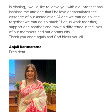
In closing, I would like to leave you with a quote that has
inspired me and one that I believe encapsulates the
essence of our association: "Alone we can do so little;
together we can do so much." Let us work together,
support one another, and make a difference in the lives
of our members and our community.
Thank you once again and God bless you all.
Anjali Karunaratne
President