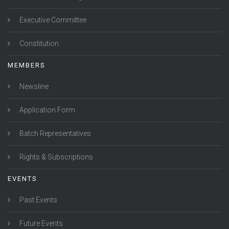
Executive Committee
Constitution
MEMBERS
Newsline
Application Form
Batch Representatives
Rights & Subscriptions
EVENTS
Past Events
Future Events