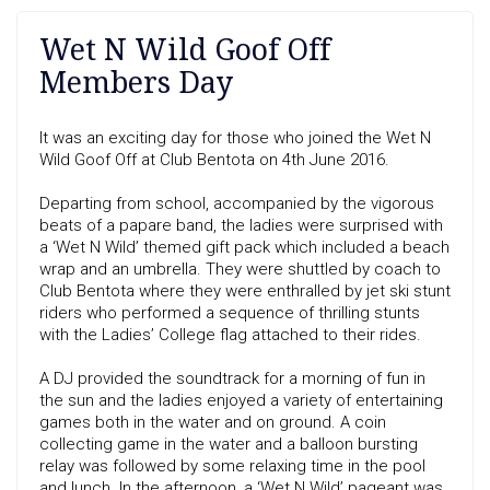
Wet N Wild Goof Off
Members Day
It was an exciting day for those who joined the Wet N
Wild Goof Off at Club Bentota on 4th June 2016.
Departing from school, accompanied by the vigorous
beats of a papare band, the ladies were surprised with
a ‘Wet N Wild’ themed gift pack which included a beach
wrap and an umbrella. They were shuttled by coach to
Club Bentota where they were enthralled by jet ski stunt
riders who performed a sequence of thrilling stunts
with the Ladies’ College flag attached to their rides.
A DJ provided the soundtrack for a morning of fun in
the sun and the ladies enjoyed a variety of entertaining
games both in the water and on ground. A coin
collecting game in the water and a balloon bursting
relay was followed by some relaxing time in the pool
and lunch. In the afternoon, a ‘Wet N Wild’ pageant was