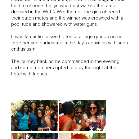
held to choose the girl who best walked the ramp
dressed in the Wet N Wild theme. The girls cheered
their batch mates and the winner was crowned with a
pool tube and showered with water guns.
It was fantastic to see LCites of all age groups come
together and participate in the day’s activities with such
enthusiasm.
The journey back home commenced in the evening
and some members opted to stay the night at the
hotel with friends.