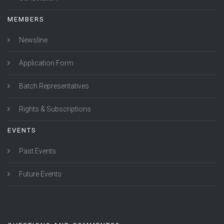
MEMBERS
Newsline
Application Form
Batch Representatives
Rights & Subscriptions
EVENTS
Past Events
Future Events