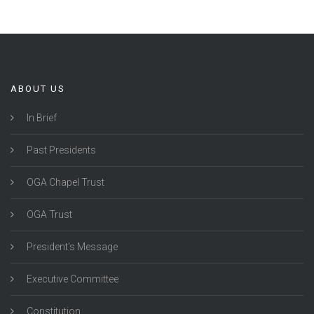
ABOUT US
In Brief
Past Presidents
OGA Chapel Trust
OGA Trust
President's Message
Executive Committee
Constitution