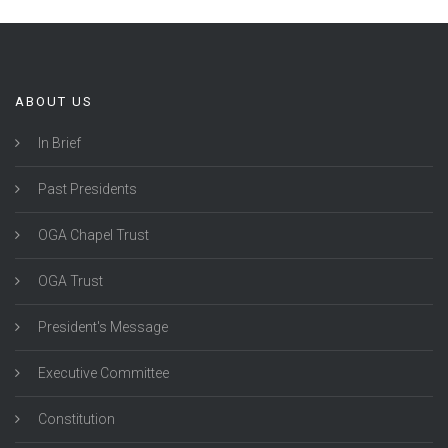
ABOUT US
In Brief
Past Presidents
OGA Chapel Trust
OGA Trust
President's Message
Executive Committee
Constitution