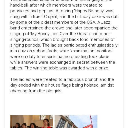
hand-bell, after which members were treated to
popsicles and pepitas. A roaring 'Happy Birthday' was
sung within true LC spirit, and the birthday cake was cut
by some of the oldest members of the OGA. A Jazz
band entertained the crowd and later accompanied the
singing of 'My Bonny Lies Over the Ocean' and other
singing-rounds, which brought back fond memories of
singing periods. The ladies participated enthusiastically
in a quiz on school facts, while ‘examination monitors’
were on duty to ensure that no cheating took place
while answers were exchanged in secret between the
tables. The winning table was awarded with a prize.
The ladies' were treated to a fabulous brunch and the
day ended with the house flags being hoisted, amidst
cheering from the old girls.