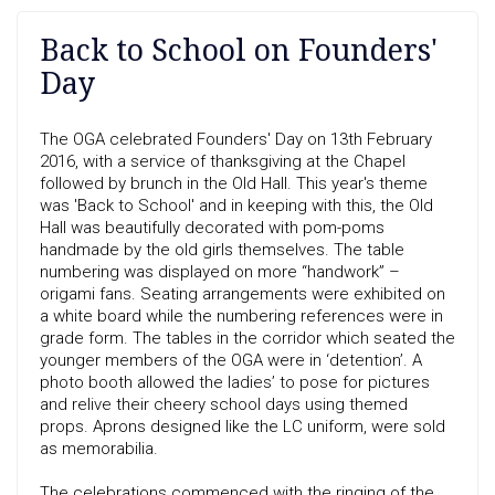
Back to School on Founders'
Day
The OGA celebrated Founders' Day on 13th February
2016, with a service of thanksgiving at the Chapel
followed by brunch in the Old Hall. This year's theme
was 'Back to School' and in keeping with this, the Old
Hall was beautifully decorated with pom-poms
handmade by the old girls themselves. The table
numbering was displayed on more “handwork” –
origami fans. Seating arrangements were exhibited on
a white board while the numbering references were in
grade form. The tables in the corridor which seated the
younger members of the OGA were in ‘detention’. A
photo booth allowed the ladies’ to pose for pictures
and relive their cheery school days using themed
props. Aprons designed like the LC uniform, were sold
as memorabilia.
The celebrations commenced with the ringing of the