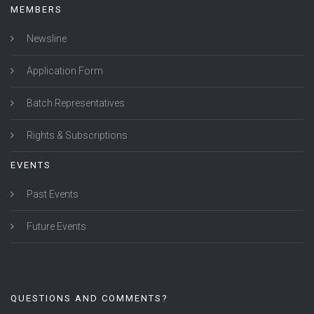
MEMBERS
Newsline
Application Form
Batch Representatives
Rights & Subscriptions
EVENTS
Past Events
Future Events
QUESTIONS AND COMMENTS?