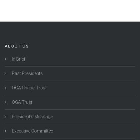
ABOUT US
In Brief
Past Presidents
OGA Chapel Trust
OGA Trust
President's Message
Executive Committee