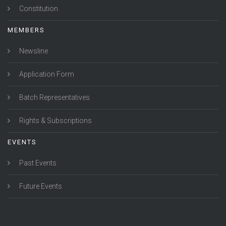
Constitution
MEMBERS
Newsline
Application Form
Batch Representatives
Rights & Subscriptions
EVENTS
Past Events
Future Events