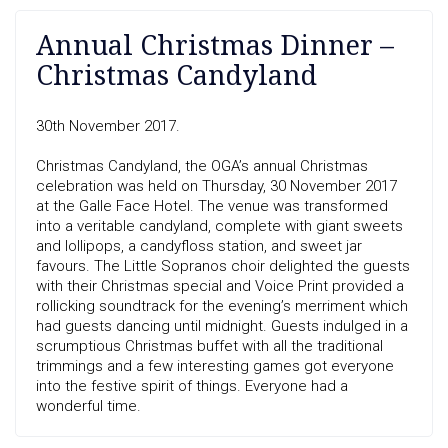
Annual Christmas Dinner –
Christmas Candyland
30th November 2017.
Christmas Candyland, the OGA’s annual Christmas
celebration was held on Thursday, 30 November 2017
at the Galle Face Hotel. The venue was transformed
into a veritable candyland, complete with giant sweets
and lollipops, a candyfloss station, and sweet jar
favours. The Little Sopranos choir delighted the guests
with their Christmas special and Voice Print provided a
rollicking soundtrack for the evening’s merriment which
had guests dancing until midnight. Guests indulged in a
scrumptious Christmas buffet with all the traditional
trimmings and a few interesting games got everyone
into the festive spirit of things. Everyone had a
wonderful time.