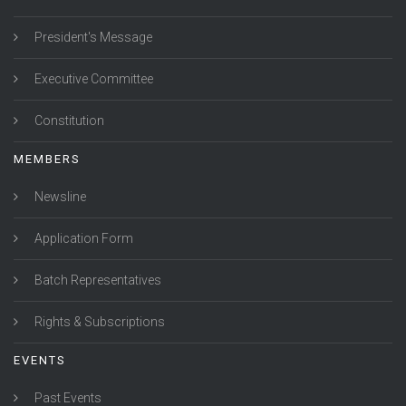
President's Message
Executive Committee
Constitution
MEMBERS
Newsline
Application Form
Batch Representatives
Rights & Subscriptions
EVENTS
Past Events