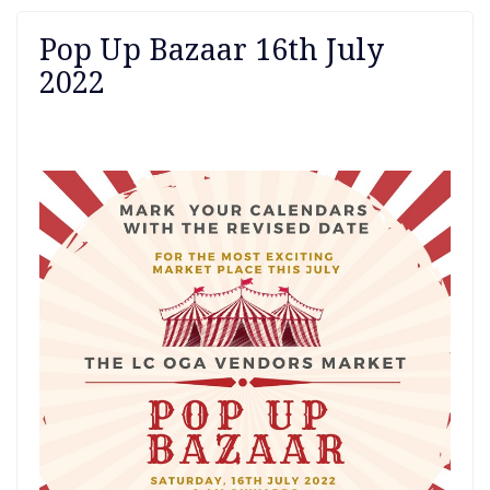
Pop Up Bazaar 16th July
2022