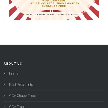
ABOUT US
In Brief
Past Presidents
OGA Chapel Trust
OGA Trust