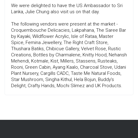
We were delighted to have the US Ambassador to Sri
Lanka, Julie Chung also visit us on that day.
The following vendors were present at the market -
Croquembouche Delicacies, Lakpahana, The Saree Bar
by Kayaki, Wildflower Acrylic, Isle of Rataa, Master
Spice, Femina Jewellery, The Right Craft Store,
Thushara Batiks, Chibicue Gallery, Velvet Rose, Rustic
Creations, Bottles by Charmalene, Knitty Hood, Nehansh
Mehendi, Kotmale, Kist, Millers, Stassens, Rusteaks,
Rooni, Green Cabin, Ayang Kaalo, Charcoal Stove, Udani
Plant Nursery, Cargills CADC, Taste Me Natural Foods,
Star Mushroom, Singha Kithul, Hela Bojun, Buddy’s
Delight, Crafty Hands, Mochi Slimez and UK Products.