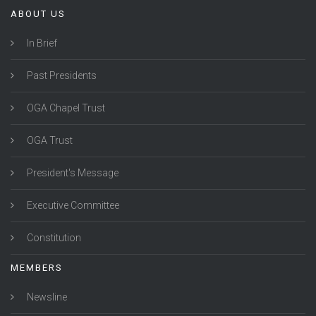
ABOUT US
In Brief
Past Presidents
OGA Chapel Trust
OGA Trust
President's Message
Executive Committee
Constitution
MEMBERS
Newsline