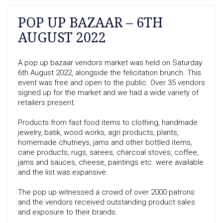
POP UP BAZAAR – 6TH
AUGUST 2022
A pop up bazaar vendors market was held on Saturday
6th August 2022, alongside the felicitation brunch. This
event was free and open to the public. Over 35 vendors
signed up for the market and we had a wide variety of
retailers present.
Products from fast food items to clothing, handmade
jewelry, batik, wood works, agri products, plants,
homemade chutneys, jams and other bottled items,
cane products, rugs, sarees, charcoal stoves, coffee,
jams and sauces, cheese, paintings etc. were available
and the list was expansive.
The pop up witnessed a crowd of over 2000 patrons
and the vendors received outstanding product sales
and exposure to their brands.