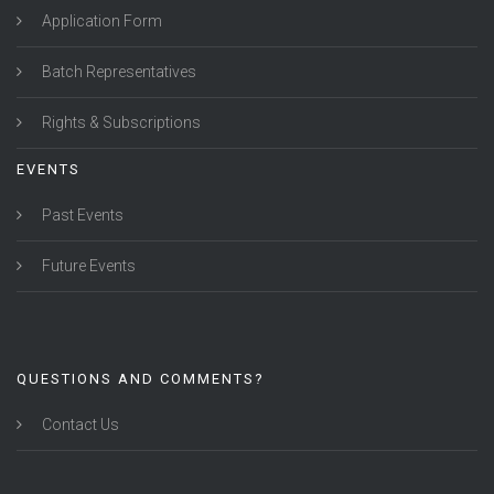
Application Form
Batch Representatives
Rights & Subscriptions
EVENTS
Past Events
Future Events
QUESTIONS AND COMMENTS?
Contact Us