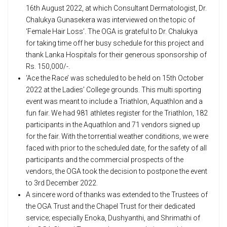
16th August 2022, at which Consultant Dermatologist, Dr.
Chalukya Gunasekera was interviewed on the topic of
‘Female Hair Loss’. The OGA is grateful to Dr. Chalukya
for taking time off her busy schedule for this project and
thank Lanka Hospitals for their generous sponsorship of
Rs. 150,000/-.
‘Ace the Race’ was scheduled to be held on 15th October
2022 at the Ladies’ College grounds. This multi sporting
event was meant to include a Triathlon, Aquathlon and a
fun fair. We had 981 athletes register for the Triathlon, 182
participants in the Aquathlon and 71 vendors signed up
for the fair. With the torrential weather conditions, we were
faced with prior to the scheduled date, for the safety of all
participants and the commercial prospects of the
vendors, the OGA took the decision to postpone the event
to 3rd December 2022.
A sincere word of thanks was extended to the Trustees of
the OGA Trust and the Chapel Trust for their dedicated
service; especially Enoka, Dushyanthi, and Shrimathi of