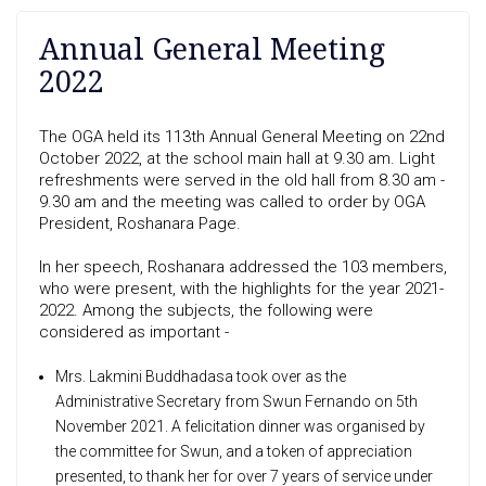
Annual General Meeting
2022
The OGA held its 113th Annual General Meeting on 22nd
October 2022, at the school main hall at 9.30 am. Light
refreshments were served in the old hall from 8.30 am -
9.30 am and the meeting was called to order by OGA
President, Roshanara Page.
In her speech, Roshanara addressed the 103 members,
who were present, with the highlights for the year 2021-
2022. Among the subjects, the following were
considered as important -
Mrs. Lakmini Buddhadasa took over as the
Administrative Secretary from Swun Fernando on 5th
November 2021. A felicitation dinner was organised by
the committee for Swun, and a token of appreciation
presented, to thank her for over 7 years of service under