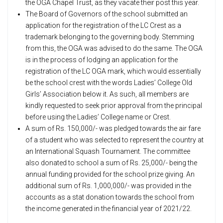
the OGA Chapel Trust, as they vacate their post this year.
The Board of Governors of the school submitted an
application for the registration of the LC Crest as a
trademark belonging to the governing body. Stemming
from this, the OGA was advised to do the same. The OGA
is in the process of lodging an application for the
registration of the LC OGA mark, which would essentially
be the school crest with the words Ladies’ College Old
Girls’ Association below it. As such, all members are
kindly requested to seek prior approval from the principal
before using the Ladies’ College name or Crest.
A sum of Rs. 150,000/- was pledged towards the air fare
of a student who was selected to represent the country at
an International Squash Tournament. The committee
also donated to school a sum of Rs. 25,000/- being the
annual funding provided for the school prize giving. An
additional sum of Rs. 1,000,000/- was provided in the
accounts as a stat donation towards the school from
the income generated in the financial year of 2021/22.