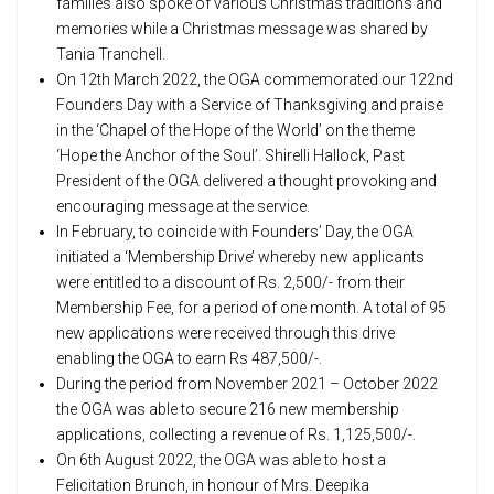
families also spoke of various Christmas traditions and
memories while a Christmas message was shared by
Tania Tranchell.
On 12th March 2022, the OGA commemorated our 122nd
Founders Day with a Service of Thanksgiving and praise
in the ‘Chapel of the Hope of the World’ on the theme
‘Hope the Anchor of the Soul’. Shirelli Hallock, Past
President of the OGA delivered a thought provoking and
encouraging message at the service.
In February, to coincide with Founders’ Day, the OGA
initiated a ‘Membership Drive’ whereby new applicants
were entitled to a discount of Rs. 2,500/- from their
Membership Fee, for a period of one month. A total of 95
new applications were received through this drive
enabling the OGA to earn Rs 487,500/-.
During the period from November 2021 – October 2022
the OGA was able to secure 216 new membership
applications, collecting a revenue of Rs. 1,125,500/-.
On 6th August 2022, the OGA was able to host a
Felicitation Brunch, in honour of Mrs. Deepika