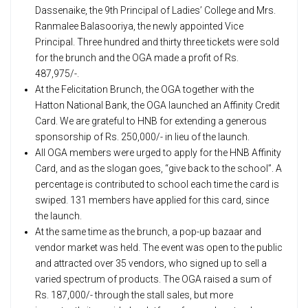
Dassenaike, the 9th Principal of Ladies’ College and Mrs.
Ranmalee Balasooriya, the newly appointed Vice
Principal. Three hundred and thirty three tickets were sold
for the brunch and the OGA made a profit of Rs.
487,975/-.
At the Felicitation Brunch, the OGA together with the
Hatton National Bank, the OGA launched an Affinity Credit
Card. We are grateful to HNB for extending a generous
sponsorship of Rs. 250,000/- in lieu of the launch.
All OGA members were urged to apply for the HNB Affinity
Card, and as the slogan goes, “give back to the school”. A
percentage is contributed to school each time the card is
swiped. 131 members have applied for this card, since
the launch.
At the same time as the brunch, a pop-up bazaar and
vendor market was held. The event was open to the public
and attracted over 35 vendors, who signed up to sell a
varied spectrum of products. The OGA raised a sum of
Rs. 187,000/- through the stall sales, but more