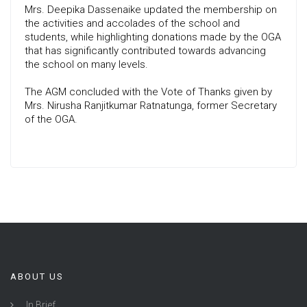
Mrs. Deepika Dassenaike updated the membership on
the activities and accolades of the school and
students, while highlighting donations made by the OGA
that has significantly contributed towards advancing
the school on many levels.
The AGM concluded with the Vote of Thanks given by
Mrs. Nirusha Ranjitkumar Ratnatunga, former Secretary
of the OGA.
ABOUT US
In Brief