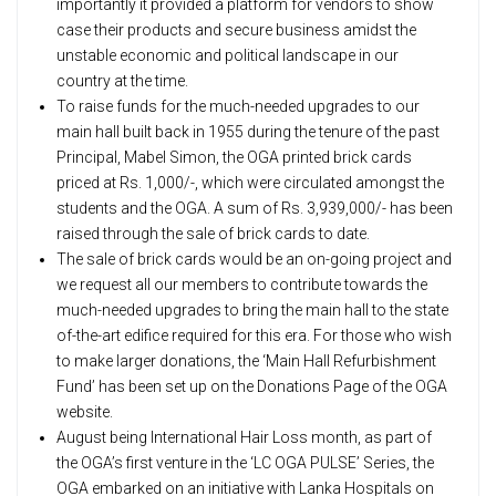
importantly it provided a platform for vendors to show
case their products and secure business amidst the
unstable economic and political landscape in our
country at the time.
To raise funds for the much-needed upgrades to our
main hall built back in 1955 during the tenure of the past
Principal, Mabel Simon, the OGA printed brick cards
priced at Rs. 1,000/-, which were circulated amongst the
students and the OGA. A sum of Rs. 3,939,000/- has been
raised through the sale of brick cards to date.
The sale of brick cards would be an on-going project and
we request all our members to contribute towards the
much-needed upgrades to bring the main hall to the state
of-the-art edifice required for this era. For those who wish
to make larger donations, the ‘Main Hall Refurbishment
Fund’ has been set up on the Donations Page of the OGA
website.
August being International Hair Loss month, as part of
the OGA’s first venture in the ‘LC OGA PULSE’ Series, the
OGA embarked on an initiative with Lanka Hospitals on