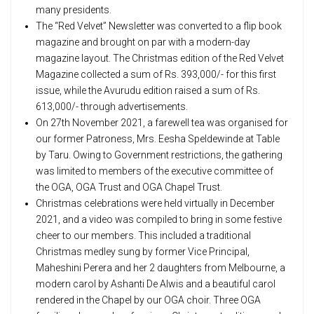
many presidents.
The “Red Velvet” Newsletter was converted to a flip book
magazine and brought on par with a modern-day
magazine layout. The Christmas edition of the Red Velvet
Magazine collected a sum of Rs. 393,000/- for this first
issue, while the Avurudu edition raised a sum of Rs.
613,000/- through advertisements.
On 27th November 2021, a farewell tea was organised for
our former Patroness, Mrs. Eesha Speldewinde at Table
by Taru. Owing to Government restrictions, the gathering
was limited to members of the executive committee of
the OGA, OGA Trust and OGA Chapel Trust.
Christmas celebrations were held virtually in December
2021, and a video was compiled to bring in some festive
cheer to our members. This included a traditional
Christmas medley sung by former Vice Principal,
Maheshini Perera and her 2 daughters from Melbourne, a
modern carol by Ashanti De Alwis and a beautiful carol
rendered in the Chapel by our OGA choir. Three OGA