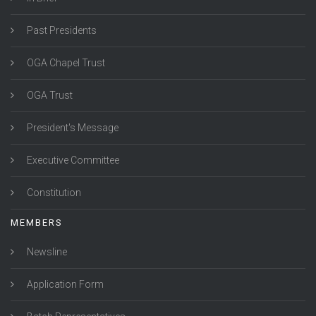
Past Presidents
OGA Chapel Trust
OGA Trust
President's Message
Executive Committee
Constitution
MEMBERS
Newsline
Application Form