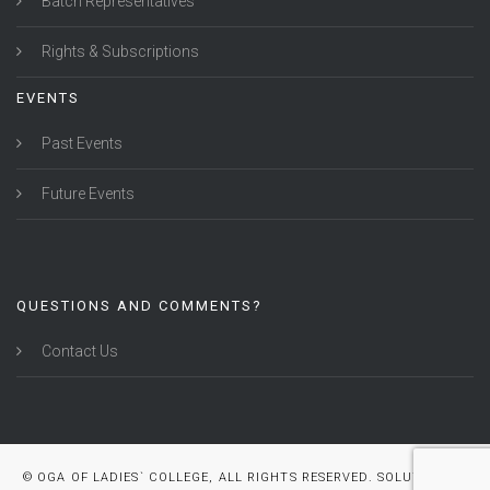
Batch Representatives
Rights & Subscriptions
EVENTS
Past Events
Future Events
QUESTIONS AND COMMENTS?
Contact Us
© OGA OF LADIES` COLLEGE, ALL RIGHTS RESERVED. SOLUTION BY